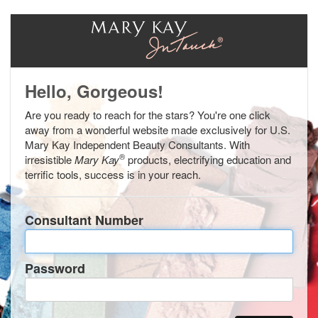
Hello, Gorgeous!
Are you ready to reach for the stars? You're one click
away from a wonderful website made exclusively for U.S.
Mary Kay Independent Beauty Consultants. With
®
irresistible
Mary Kay
products, electrifying education and
terrific tools, success is in your reach.
Consultant Number
Password